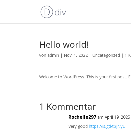
Hello world!
von
admin
|
Nov. 1, 2022
|
Uncategorized
|
1 
Welcome to WordPress. This is your first post. Edi
1 Kommentar
Rochelle297
am April 19, 202
Very good
https://is.gd/tpjNyL