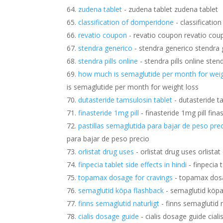
zudena tablet
- zudena tablet zudena tablet
classification of domperidone
- classificati
revatio coupon
- revatio coupon revatio cou
stendra generico
- stendra generico stendra 
stendra pills online
- stendra pills online stend
how much is semaglutide per month for weig
is semaglutide per month for weight loss
dutasteride tamsulosin tablet
- dutasteride t
finasteride 1mg pill
- finasteride 1mg pill fina
pastillas semaglutida para bajar de peso pre
para bajar de peso precio
orlistat drug uses
- orlistat drug uses orlista
finpecia tablet side effects in hindi
- finpecia t
topamax dosage for cravings
- topamax dosa
semaglutid köpa flashback
- semaglutid köpa
finns semaglutid naturligt
- finns semaglutid n
cialis dosage guide
- cialis dosage guide cial