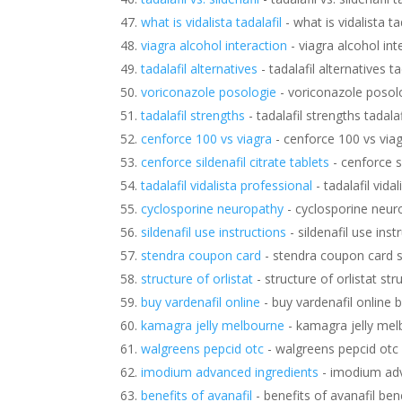
what is vidalista tadalafil
- what is vidalista tad
viagra alcohol interaction
- viagra alcohol int
tadalafil alternatives
- tadalafil alternatives ta
voriconazole posologie
- voriconazole posol
tadalafil strengths
- tadalafil strengths tadala
cenforce 100 vs viagra
- cenforce 100 vs via
cenforce sildenafil citrate tablets
- cenforce si
tadalafil vidalista professional
- tadalafil vida
cyclosporine neuropathy
- cyclosporine neur
sildenafil use instructions
- sildenafil use inst
stendra coupon card
- stendra coupon card 
structure of orlistat
- structure of orlistat str
buy vardenafil online
- buy vardenafil online b
kamagra jelly melbourne
- kamagra jelly me
walgreens pepcid otc
- walgreens pepcid otc
imodium advanced ingredients
- imodium adv
benefits of avanafil
- benefits of avanafil bene