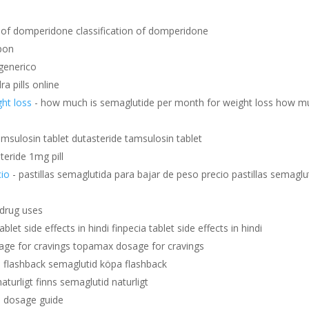
on of domperidone classification of domperidone
pon
generico
ra pills online
ht loss
- how much is semaglutide per month for weight loss how m
amsulosin tablet dutasteride tamsulosin tablet
steride 1mg pill
cio
- pastillas semaglutida para bajar de peso precio pastillas semaglu
t drug uses
ablet side effects in hindi finpecia tablet side effects in hindi
ge for cravings topamax dosage for cravings
 flashback semaglutid köpa flashback
aturligt finns semaglutid naturligt
is dosage guide