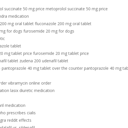
ol succinate 50 mg price metoprolol succinate 50 mg price
ndra medication
200 mg oral tablet fluconazole 200 mg oral tablet
 mg for dogs furosemide 20 mg for dogs
otic
azole tablet
0 mg tablet price furosemide 20 mg tablet price
fil tablet zudena 200 udenafil tablet
- pantoprazole 40 mg tablet over the counter pantoprazole 40 mg tab
rder vibramycin online order
cation lasix diuretic medication
aril medication
ho prescribes cialis
agra reddit effects
adalafil vs. sildenafil