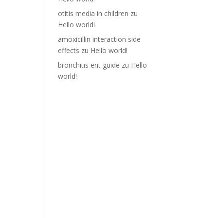
otitis media in children
zu
Hello world!
amoxicillin interaction side
effects
zu
Hello world!
bronchitis ent guide
zu
Hello
world!