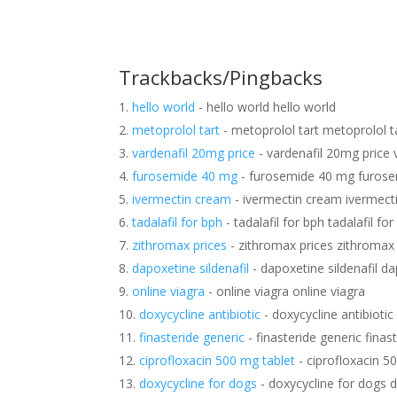
Trackbacks/Pingbacks
hello world
- hello world hello world
metoprolol tart
- metoprolol tart metoprolol t
vardenafil 20mg price
- vardenafil 20mg price 
furosemide 40 mg
- furosemide 40 mg furos
ivermectin cream
- ivermectin cream ivermect
tadalafil for bph
- tadalafil for bph tadalafil fo
zithromax prices
- zithromax prices zithromax 
dapoxetine sildenafil
- dapoxetine sildenafil da
online viagra
- online viagra online viagra
doxycycline antibiotic
- doxycycline antibiotic
finasteride generic
- finasteride generic finas
ciprofloxacin 500 mg tablet
- ciprofloxacin 5
doxycycline for dogs
- doxycycline for dogs 