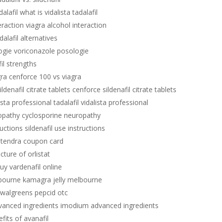
alafil what is vidalista tadalafil
eraction viagra alcohol interaction
dalafil alternatives
ogie voriconazole posologie
fil strengths
gra cenforce 100 vs viagra
ldenafil citrate tablets cenforce sildenafil citrate tablets
lista professional tadalafil vidalista professional
opathy cyclosporine neuropathy
ructions sildenafil use instructions
stendra coupon card
ucture of orlistat
uy vardenafil online
lbourne kamagra jelly melbourne
 walgreens pepcid otc
anced ingredients imodium advanced ingredients
fits of avanafil