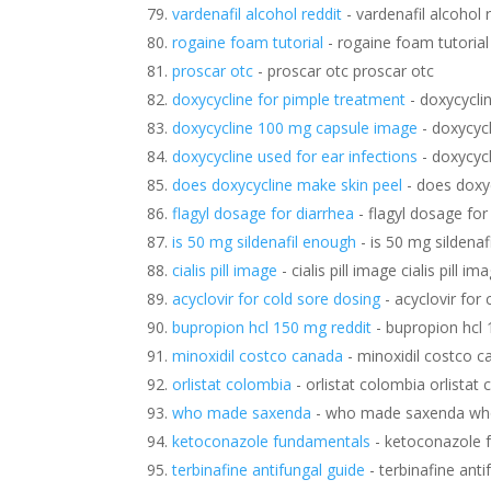
vardenafil alcohol reddit
- vardenafil alcohol 
rogaine foam tutorial
- rogaine foam tutorial
proscar otc
- proscar otc proscar otc
doxycycline for pimple treatment
- doxycycli
doxycycline 100 mg capsule image
- doxycyc
doxycycline used for ear infections
- doxycycl
does doxycycline make skin peel
- does doxy
flagyl dosage for diarrhea
- flagyl dosage for
is 50 mg sildenafil enough
- is 50 mg sildenaf
cialis pill image
- cialis pill image cialis pill im
acyclovir for cold sore dosing
- acyclovir for
bupropion hcl 150 mg reddit
- bupropion hcl 
minoxidil costco canada
- minoxidil costco c
orlistat colombia
- orlistat colombia orlistat
who made saxenda
- who made saxenda wh
ketoconazole fundamentals
- ketoconazole 
terbinafine antifungal guide
- terbinafine anti