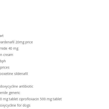
art
vardenafil 20mg price
emide 40 mg
in cream
r bph
prices
poxetine sildenafil
 doxycycline antibiotic
teride generic
00 mg tablet ciprofloxacin 500 mg tablet
doxycycline for dogs