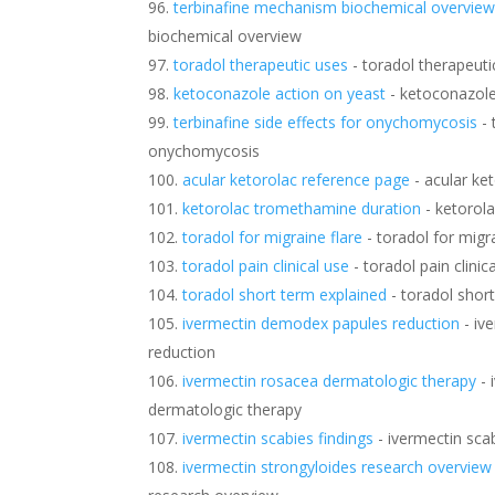
terbinafine mechanism biochemical overvie
biochemical overview
toradol therapeutic uses
- toradol therapeuti
ketoconazole action on yeast
- ketoconazole
terbinafine side effects for onychomycosis
- 
onychomycosis
acular ketorolac reference page
- acular ke
ketorolac tromethamine duration
- ketorol
toradol for migraine flare
- toradol for migra
toradol pain clinical use
- toradol pain clinic
toradol short term explained
- toradol shor
ivermectin demodex papules reduction
- iv
reduction
ivermectin rosacea dermatologic therapy
- 
dermatologic therapy
ivermectin scabies findings
- ivermectin scab
ivermectin strongyloides research overview