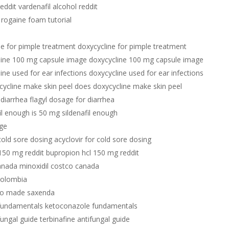
reddit vardenafil alcohol reddit
 rogaine foam tutorial
ne for pimple treatment doxycycline for pimple treatment
line 100 mg capsule image doxycycline 100 mg capsule image
ine used for ear infections doxycycline used for ear infections
cycline make skin peel does doxycycline make skin peel
 diarrhea flagyl dosage for diarrhea
il enough is 50 mg sildenafil enough
age
 cold sore dosing acyclovir for cold sore dosing
150 mg reddit bupropion hcl 150 mg reddit
anada minoxidil costco canada
 colombia
o made saxenda
fundamentals ketoconazole fundamentals
fungal guide terbinafine antifungal guide