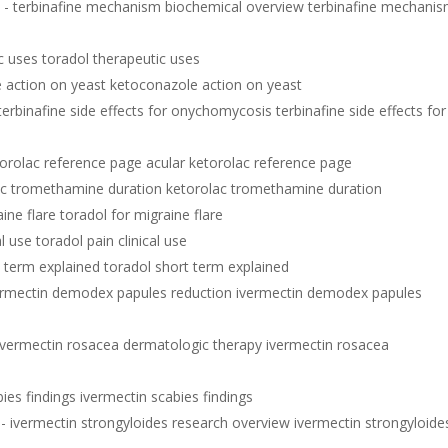
w
- terbinafine mechanism biochemical overview terbinafine mechani
c uses toradol therapeutic uses
 action on yeast ketoconazole action on yeast
terbinafine side effects for onychomycosis terbinafine side effects for
torolac reference page acular ketorolac reference page
ac tromethamine duration ketorolac tromethamine duration
ine flare toradol for migraine flare
al use toradol pain clinical use
t term explained toradol short term explained
ermectin demodex papules reduction ivermectin demodex papules
ivermectin rosacea dermatologic therapy ivermectin rosacea
ies findings ivermectin scabies findings
- ivermectin strongyloides research overview ivermectin strongyloide