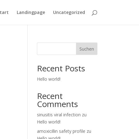
tart
Landingpage
Uncategorized
Suchen
Recent Posts
Hello world!
Recent
Comments
sinusitis viral infection
zu
Hello world!
amoxicillin safety profile
zu
Hello world!