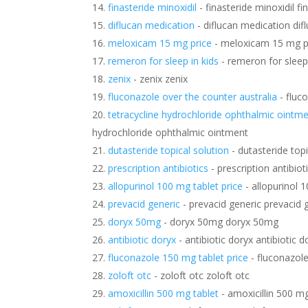
finasteride minoxidil
- finasteride minoxidil fi
diflucan medication
- diflucan medication dif
meloxicam 15 mg price
- meloxicam 15 mg p
remeron for sleep in kids
- remeron for sleep 
zenix
- zenix zenix
fluconazole over the counter australia
- fluc
tetracycline hydrochloride ophthalmic ointm
hydrochloride ophthalmic ointment
dutasteride topical solution
- dutasteride topi
prescription antibiotics
- prescription antibiot
allopurinol 100 mg tablet price
- allopurinol 1
prevacid generic
- prevacid generic prevacid 
doryx 50mg
- doryx 50mg doryx 50mg
antibiotic doryx
- antibiotic doryx antibiotic d
fluconazole 150 mg tablet price
- fluconazole
zoloft otc
- zoloft otc zoloft otc
amoxicillin 500 mg tablet
- amoxicillin 500 mg