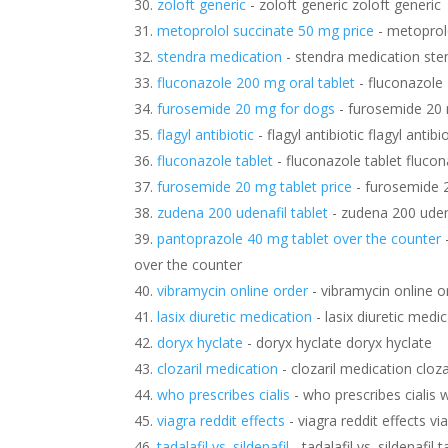
zoloft generic
- zoloft generic zoloft generic
metoprolol succinate 50 mg price
- metoprol
stendra medication
- stendra medication ste
fluconazole 200 mg oral tablet
- fluconazole 
furosemide 20 mg for dogs
- furosemide 20
flagyl antibiotic
- flagyl antibiotic flagyl antibi
fluconazole tablet
- fluconazole tablet flucon
furosemide 20 mg tablet price
- furosemide 2
zudena 200 udenafil tablet
- zudena 200 udena
pantoprazole 40 mg tablet over the counter
over the counter
vibramycin online order
- vibramycin online o
lasix diuretic medication
- lasix diuretic medi
doryx hyclate
- doryx hyclate doryx hyclate
clozaril medication
- clozaril medication cloz
who prescribes cialis
- who prescribes cialis w
viagra reddit effects
- viagra reddit effects vi
tadalafil vs. sildenafil
- tadalafil vs. sildenafil t