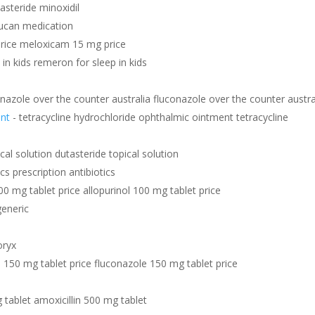
nasteride minoxidil
lucan medication
rice meloxicam 15 mg price
in kids remeron for sleep in kids
onazole over the counter australia fluconazole over the counter austra
ent
- tetracycline hydrochloride ophthalmic ointment tetracycline
cal solution dutasteride topical solution
ics prescription antibiotics
00 mg tablet price allopurinol 100 mg tablet price
generic
oryx
 150 mg tablet price fluconazole 150 mg tablet price
 tablet amoxicillin 500 mg tablet