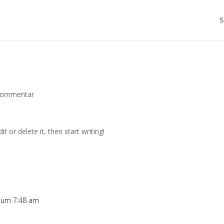
S
Kommentar
t or delete it, then start writing!
5 um 7:48 am